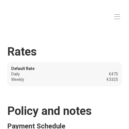
Villa 'Beauchêne'
in Sainte Maxime
Home
Rates
Overview
Map
Gallery
Rates
Default Rate
Availability
Daily
€475
Reviews
Weekly
€3325
Contact
Policy and notes
Payment Schedule