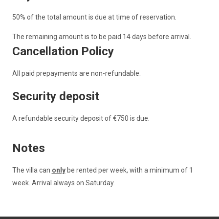
50% of the total amount is due at time of reservation.
The remaining amount is to be paid 14 days before arrival.
Cancellation Policy
All paid prepayments are non-refundable.
Security deposit
A refundable security deposit of €750 is due.
Notes
The villa can
only
be rented per week, with a minimum of 1
week. Arrival always on Saturday.